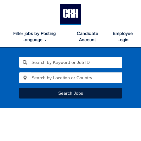
Filter jobs by Posting
Candidate
Employee
Language
Account
Login
Search Jobs