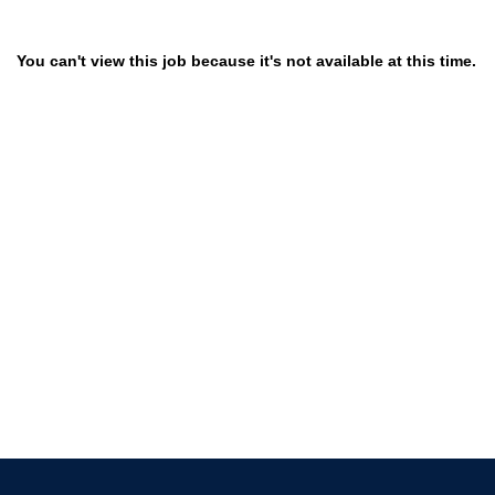
You can't view this job because it's not available at this time.