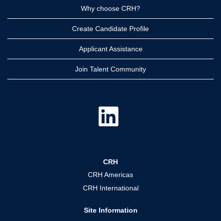
Why choose CRH?
Create Candidate Profile
Applicant Assistance
Join Talent Community
O
p
e
n
s
i
n
a
CRH
n
e
CRH Americas
w
t
CRH International
a
b
.
Site Information