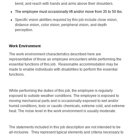
bend, and reach with hands and arms above their shoulders.
The employee must
occasionally
lift and/or move from 35 to 50 lbs.
Specific vision abilities required by this job include close vision,
distance vision, color vision, peripheral vision, and depth
perception.
Work Environment
The work environment characteristics described here are
representative of those an employee encounters while performing the
essential functions of this job. Reasonable accommodation may be
made to enable individuals with disabilities to perform the essential
functions.
While performing the duties of this job, the employee is regularly
exposed to outside weather conditions. The employee is exposed to
moving mechanical parts and is occasionally exposed to wet and/or
humid conditions, toxic or caustic chemicals, extreme cold, and extreme
heat. The noise level in the work environment is usually moderate.
The statements included in this job description are not intended to be
all-inclusive. They represent typical elements and criteria necessary to