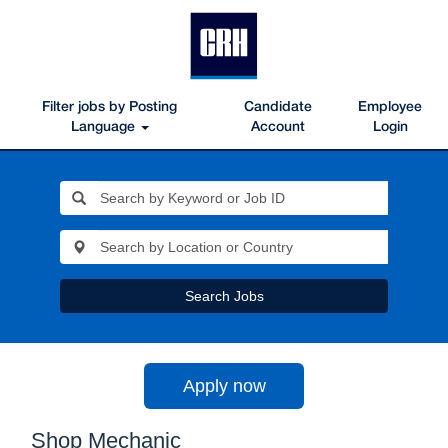
Filter jobs by Posting
Candidate
Employee
Language
Account
Login
Search Jobs
Apply now
Shop Mechanic