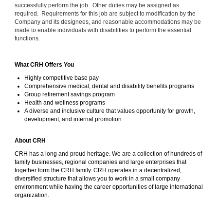
successfully perform the job. Other duties may be assigned as
required. Requirements for this job are subject to modification by the
Company and its designees, and reasonable accommodations may be
made to enable individuals with disabilities to perform the essential
functions.
What CRH Offers You
Highly competitive base pay
Comprehensive medical, dental and disability benefits programs
Group retirement savings program
Health and wellness programs
A diverse and inclusive culture that values opportunity for growth,
development, and internal promotion
About CRH
CRH has a long and proud heritage. We are a collection of hundreds of
family businesses, regional companies and large enterprises that
together form the CRH family. CRH operates in a decentralized,
diversified structure that allows you to work in a small company
environment while having the career opportunities of large international
organization.