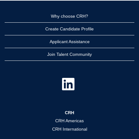
Why choose CRH?
Create Candidate Profile
Applicant Assistance
Join Talent Community
O
p
e
n
s
i
n
a
CRH
n
e
CRH Americas
w
t
CRH International
a
b