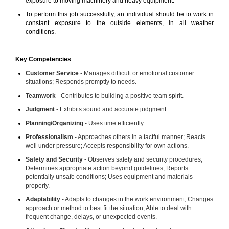
exposure to moving machinery and heavy equipment.
To perform this job successfully, an individual should be to work in
constant exposure to the outside elements, in all weather
conditions.
Key Competencies
Customer Service
- Manages difficult or emotional customer
situations; Responds promptly to needs.
Teamwork
- Contributes to building a positive team spirit.
Judgment
- Exhibits sound and accurate judgment.
Planning/Organizing
- Uses time efficiently.
Professionalism
- Approaches others in a tactful manner; Reacts
well under pressure; Accepts responsibility for own actions.
Safety and Security
- Observes safety and security procedures;
Determines appropriate action beyond guidelines; Reports
potentially unsafe conditions; Uses equipment and materials
properly.
Adaptability
- Adapts to changes in the work environment; Changes
approach or method to best fit the situation; Able to deal with
frequent change, delays, or unexpected events.