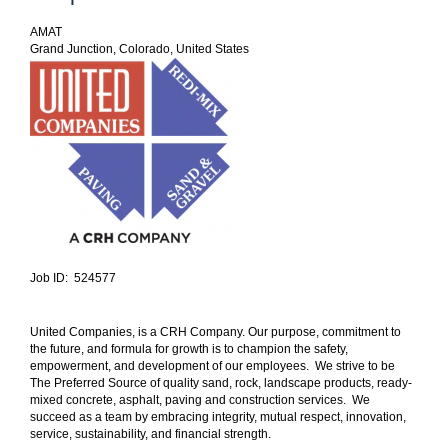
AMAT
Grand Junction, Colorado, United States
Job ID: 524577
United Companies, is a CRH Company. Our purpose, commitment to
the future, and formula for growth is to champion the safety,
empowerment, and development of our employees. We strive to be
The Preferred Source of quality sand, rock, landscape products, ready-
mixed concrete, asphalt, paving and construction services. We
succeed as a team by embracing integrity, mutual respect, innovation,
service, sustainability, and financial strength.