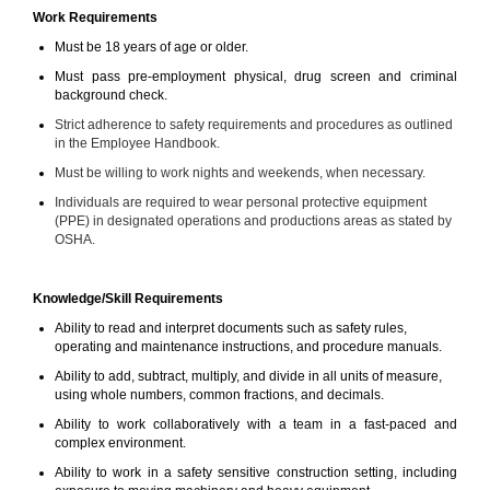
Work Requirements
Must be 18 years of age or older.
Must pass pre-employment physical, drug screen and criminal
background check.
Strict adherence to safety requirements and procedures as outlined
in the Employee Handbook.
Must be willing to work nights and weekends, when necessary.
Individuals are required to wear personal protective equipment
(PPE) in designated operations and productions areas as stated by
OSHA.
Knowledge/Skill Requirements
Ability to read and interpret documents such as safety rules,
operating and maintenance instructions, and procedure manuals.
Ability to add, subtract, multiply, and divide in all units of measure,
using whole numbers, common fractions, and decimals.
Ability to work collaboratively with a team in a fast-paced and
complex environment.
Ability to work in a safety sensitive construction setting, including