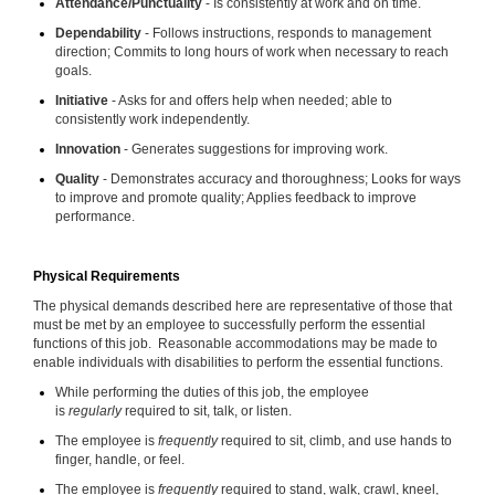
Attendance/Punctuality
- Is consistently at work and on time.
Dependability
- Follows instructions, responds to management
direction; Commits to long hours of work when necessary to reach
goals.
Initiative
- Asks for and offers help when needed; able to
consistently work independently.
Innovation
- Generates suggestions for improving work.
Quality
- Demonstrates accuracy and thoroughness; Looks for ways
to improve and promote quality; Applies feedback to improve
performance.
Physical Requirements
The physical demands described here are representative of those that
must be met by an employee to successfully perform the essential
functions of this job. Reasonable accommodations may be made to
enable individuals with disabilities to perform the essential functions.
While performing the duties of this job, the employee
is
regularly
required to sit, talk, or listen.
The employee is
frequently
required to sit, climb, and use hands to
finger, handle, or feel.
The employee is
frequently
required to stand, walk, crawl, kneel,