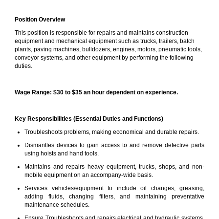
Position Overview
This position is responsible for repairs and maintains construction
equipment and mechanical equipment such as trucks, trailers, batch
plants, paving machines, bulldozers, engines, motors, pneumatic tools,
conveyor systems, and other equipment by performing the following
duties.
Wage Range: $30 to $35 an hour dependent on experience.
Key Responsibilities (Essential Duties and Functions)
Troubleshoots problems, making economical and durable repairs.
Dismantles devices to gain access to and remove defective parts
using hoists and hand tools.
Maintains and repairs heavy equipment, trucks, shops, and non-
mobile equipment on an accompany-wide basis.
Services vehicles/equipment to include oil changes, greasing,
adding fluids, changing filters, and maintaining preventative
maintenance schedules.
Ensure Troubleshoots and repairs electrical and hydraulic systems,