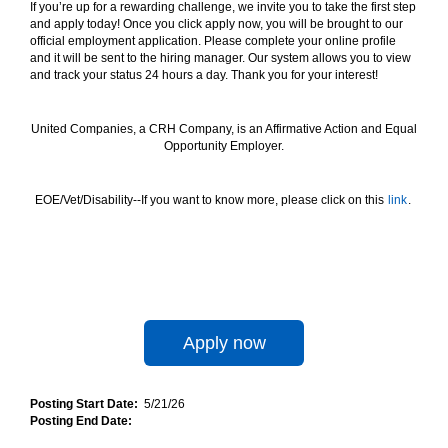
If you’re up for a rewarding challenge, we invite you to take the first step
and apply today! Once you click apply now, you will be brought to our
official employment application. Please complete your online profile
and it will be sent to the hiring manager. Our system allows you to view
and track your status 24 hours a day. Thank you for your interest!
United Companies, a CRH Company, is an Affirmative Action and Equal
Opportunity Employer.
EOE/Vet/Disability--If you want to know more, please click on this
link
.
Apply now
Posting Start Date:
5/21/26
Posting End Date: