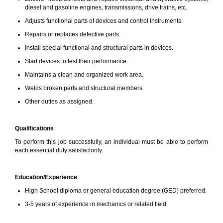
diesel and gasoline engines, transmissions, drive trains, etc.
Adjusts functional parts of devices and control instruments.
Repairs or replaces defective parts.
Install special functional and structural parts in devices.
Start devices to test their performance.
Maintains a clean and organized work area.
Welds broken parts and structural members.
Other duties as assigned.
Qualifications
To perform this job successfully, an individual must be able to perform
each essential duty satisfactorily.
Education/Experience
High School diploma or general education degree (GED) preferred.
3-5 years of experience in mechanics or related field