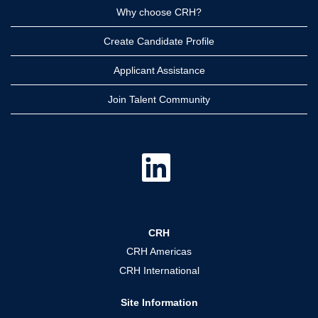
Why choose CRH?
Create Candidate Profile
Applicant Assistance
Join Talent Community
O
p
e
n
s
i
n
a
CRH
n
e
CRH Americas
w
t
CRH International
a
b
.
Site Information