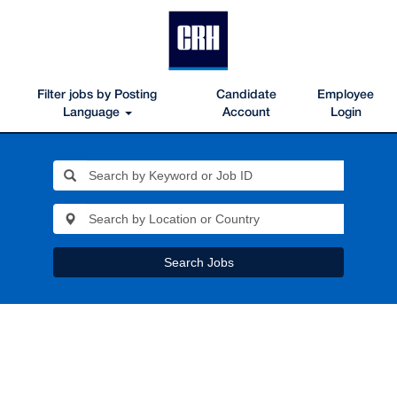
Filter jobs by Posting
Candidate
Employee
Language
Account
Login
Search Jobs