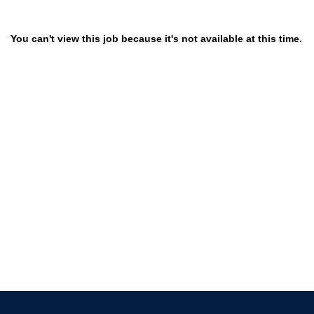
You can't view this job because it's not available at this time.