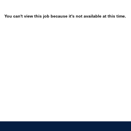
You can't view this job because it's not available at this time.