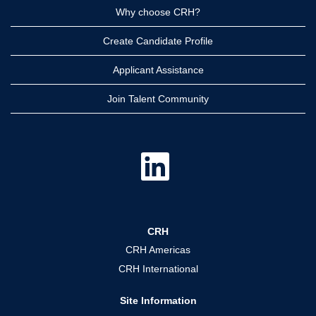
Why choose CRH?
Create Candidate Profile
Applicant Assistance
Join Talent Community
O
p
e
n
s
i
n
a
CRH
n
e
CRH Americas
w
t
CRH International
a
b
.
Site Information