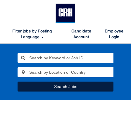
Filter jobs by Posting
Candidate
Employee
Language
Account
Login
Search Jobs