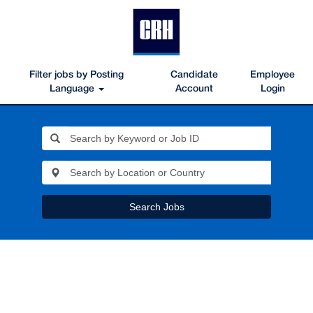
Filter jobs by Posting
Candidate
Employee
Language
Account
Login
Search Jobs