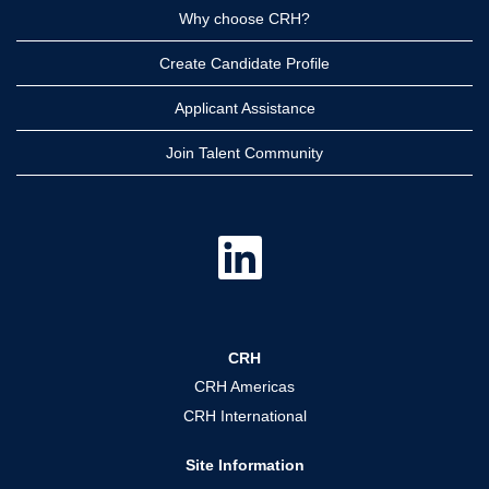
Why choose CRH?
Create Candidate Profile
Applicant Assistance
Join Talent Community
O
p
e
n
s
i
n
a
CRH
n
e
CRH Americas
w
t
CRH International
a
b
.
Site Information