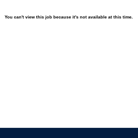
You can't view this job because it's not available at this time.