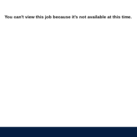
You can't view this job because it's not available at this time.