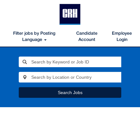
Filter jobs by Posting
Candidate
Employee
Language
Account
Login
Search Jobs