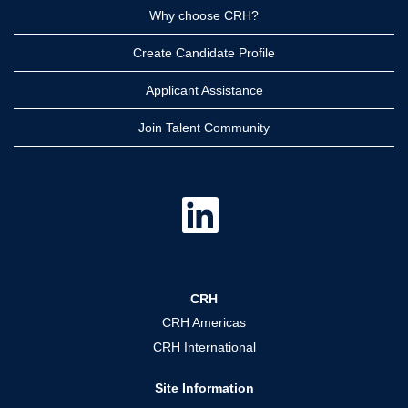
Why choose CRH?
Create Candidate Profile
Applicant Assistance
Join Talent Community
O
p
e
n
s
i
n
a
CRH
n
e
CRH Americas
w
t
CRH International
a
b
.
Site Information