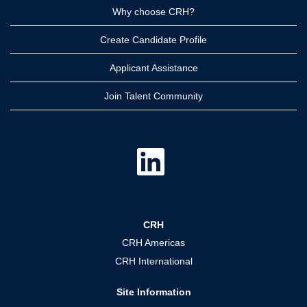
Why choose CRH?
Create Candidate Profile
Applicant Assistance
Join Talent Community
O
p
e
n
s
i
n
a
CRH
n
e
CRH Americas
w
t
CRH International
a
b
.
Site Information