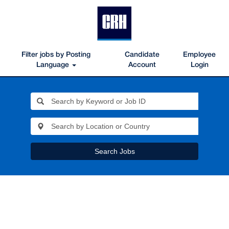
Filter jobs by Posting
Candidate
Employee
Language
Account
Login
Search Jobs