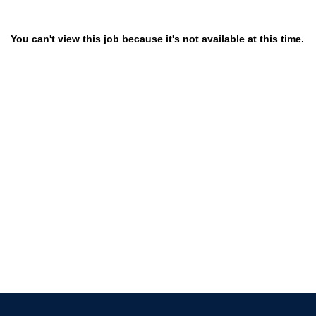
You can't view this job because it's not available at this time.