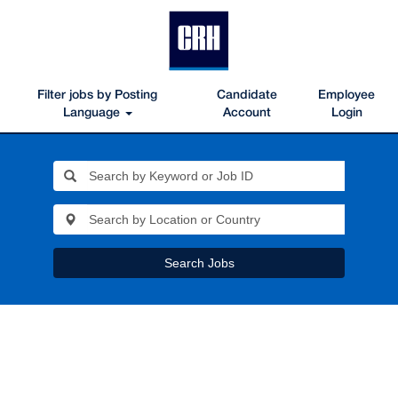
Filter jobs by Posting
Candidate
Employee
Language
Account
Login
Search Jobs