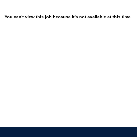
You can't view this job because it's not available at this time.