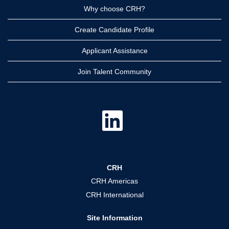
Why choose CRH?
Create Candidate Profile
Applicant Assistance
Join Talent Community
O
p
e
n
s
i
n
a
CRH
n
e
CRH Americas
w
t
CRH International
a
b
.
Site Information