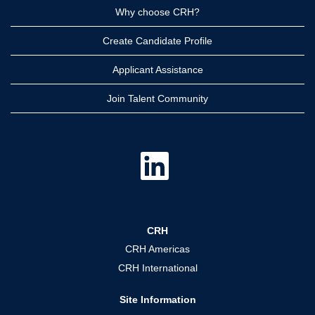
Why choose CRH?
Create Candidate Profile
Applicant Assistance
Join Talent Community
O
p
e
n
s
i
n
a
CRH
n
e
CRH Americas
w
t
CRH International
a
b
.
Site Information