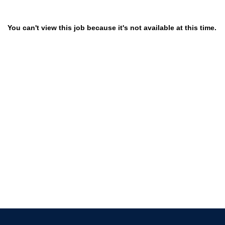
You can't view this job because it's not available at this time.