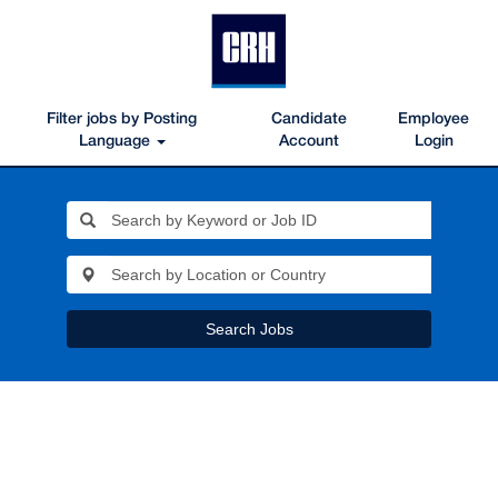
Filter jobs by Posting
Candidate
Employee
Language
Account
Login
Search Jobs