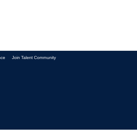
nce
Join Talent Community