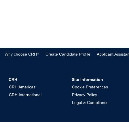
Why choose CRH?
Create Candidate Profile
Applicant Assista
CRH
Site Information
CRH Americas
Cookie Preferences
CRH International
Privacy Policy
Legal & Compliance