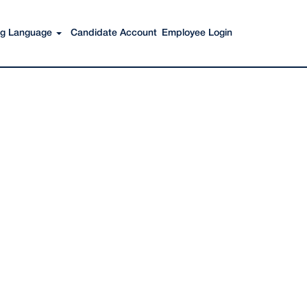
Search Jobs
ing Language
Candidate Account
Employee Login