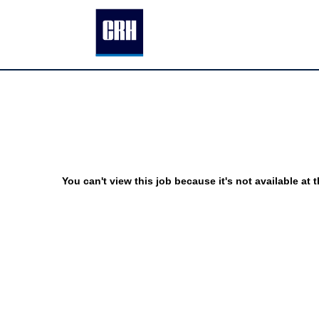
You can't view this job because it's not available at t