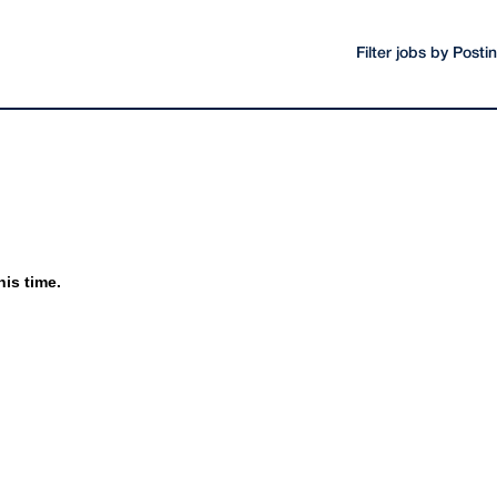
Filter jobs by Post
his time.