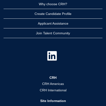
Why choose CRH?
Create Candidate Profile
Applicant Assistance
Join Talent Community
O
p
e
n
s
i
n
a
CRH
n
e
CRH Americas
w
t
CRH International
a
b
.
Site Information