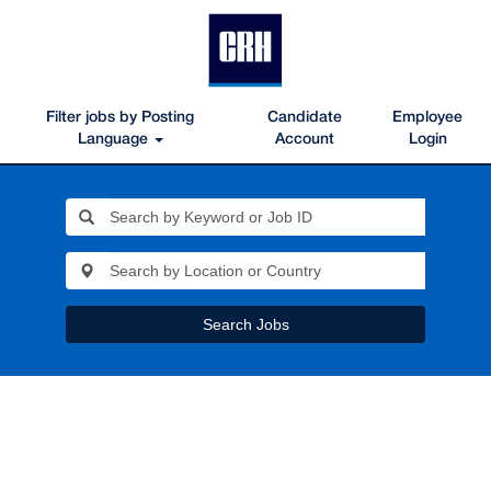
Filter jobs by Posting
Candidate
Employee
Language
Account
Login
Search Jobs