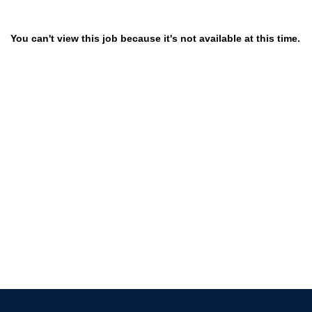
You can't view this job because it's not available at this time.