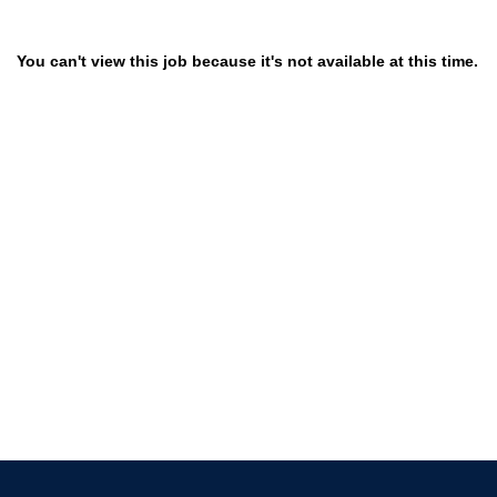
You can't view this job because it's not available at this time.