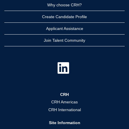
Why choose CRH?
Create Candidate Profile
Applicant Assistance
Join Talent Community
O
p
e
n
s
i
n
a
CRH
n
e
CRH Americas
w
t
CRH International
a
b
.
Site Information