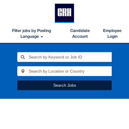
Filter jobs by Posting
Candidate
Employee
Language
Account
Login
Search Jobs