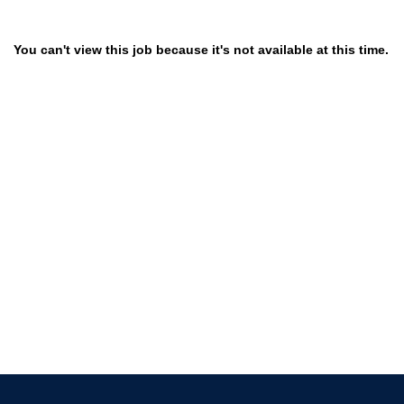
You can't view this job because it's not available at this time.