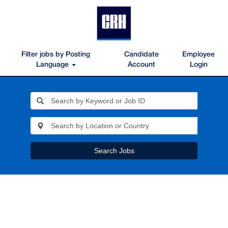
Filter jobs by Posting
Candidate
Employee
Language
Account
Login
Search Jobs