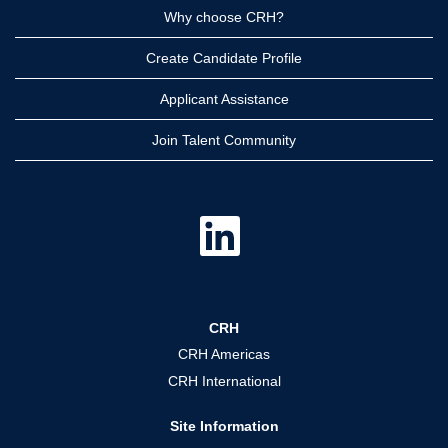
Why choose CRH?
Create Candidate Profile
Applicant Assistance
Join Talent Community
O
p
e
n
s
i
n
a
CRH
n
e
CRH Americas
w
t
CRH International
a
b
.
Site Information