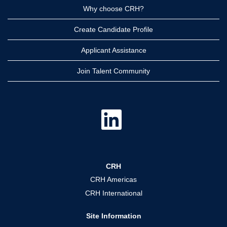
Why choose CRH?
Create Candidate Profile
Applicant Assistance
Join Talent Community
O
p
e
n
s
i
n
a
CRH
n
e
CRH Americas
w
t
CRH International
a
b
.
Site Information