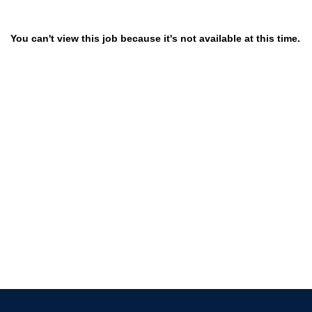
You can't view this job because it's not available at this time.