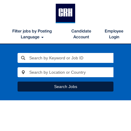
Filter jobs by Posting
Candidate
Employee
Language
Account
Login
Search Jobs