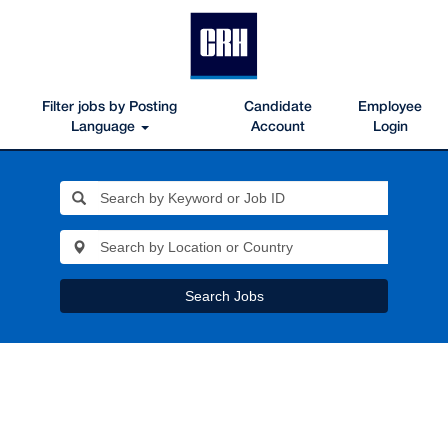
Filter jobs by Posting
Candidate
Employee
Language
Account
Login
Search Jobs