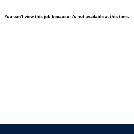
You can't view this job because it's not available at this time.