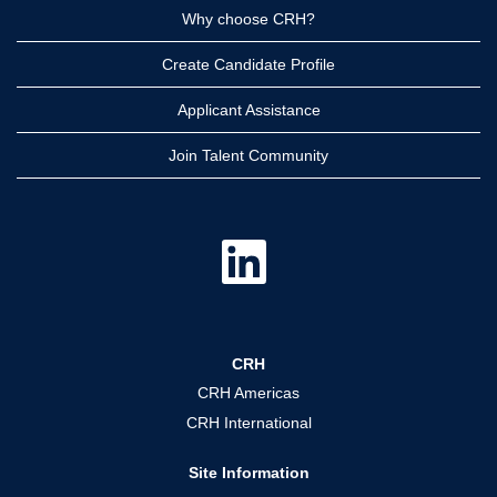
Why choose CRH?
Create Candidate Profile
Applicant Assistance
Join Talent Community
O
p
e
n
s
i
n
a
CRH
n
e
CRH Americas
w
t
CRH International
a
b
.
Site Information