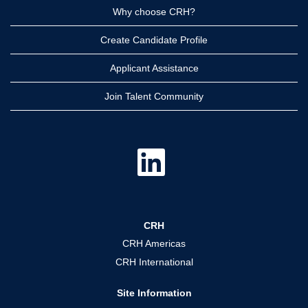
Why choose CRH?
Create Candidate Profile
Applicant Assistance
Join Talent Community
O
p
e
n
s
i
n
a
CRH
n
e
CRH Americas
w
t
CRH International
a
b
.
Site Information