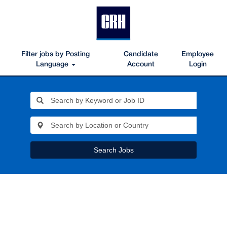
Filter jobs by Posting
Candidate
Employee
Language
Account
Login
Search Jobs