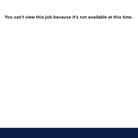
You can't view this job because it's not available at this time.