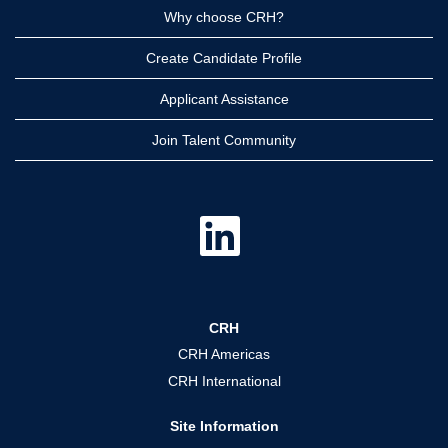
Why choose CRH?
Create Candidate Profile
Applicant Assistance
Join Talent Community
O
p
e
n
s
i
n
a
CRH
n
e
CRH Americas
w
t
CRH International
a
b
.
Site Information