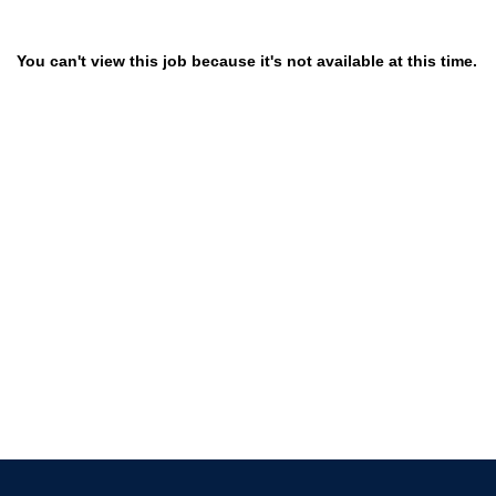
You can't view this job because it's not available at this time.