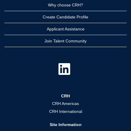
Why choose CRH?
Create Candidate Profile
Applicant Assistance
Join Talent Community
O
p
e
n
s
i
n
a
CRH
n
e
CRH Americas
w
t
CRH International
a
b
.
Site Information