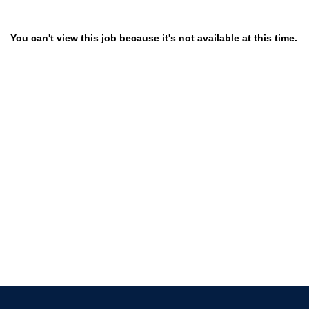
You can't view this job because it's not available at this time.