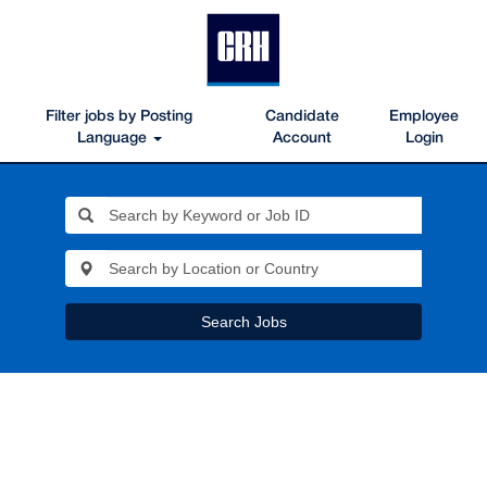
Filter jobs by Posting
Candidate
Employee
Language
Account
Login
Search Jobs