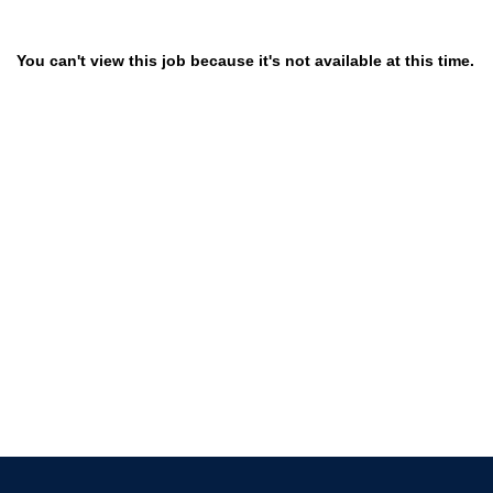
You can't view this job because it's not available at this time.