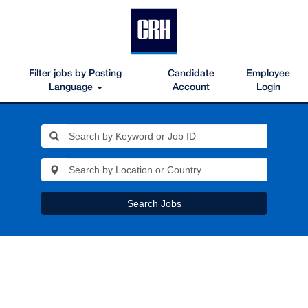
Filter jobs by Posting
Candidate
Employee
Language
Account
Login
Search Jobs