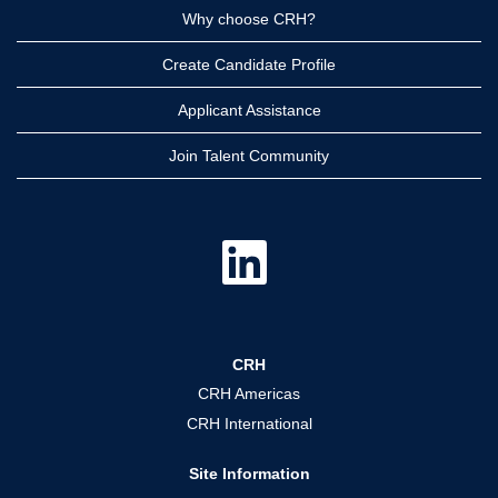
Why choose CRH?
Create Candidate Profile
Applicant Assistance
Join Talent Community
O
p
e
n
s
i
n
a
CRH
n
e
CRH Americas
w
t
CRH International
a
b
.
Site Information