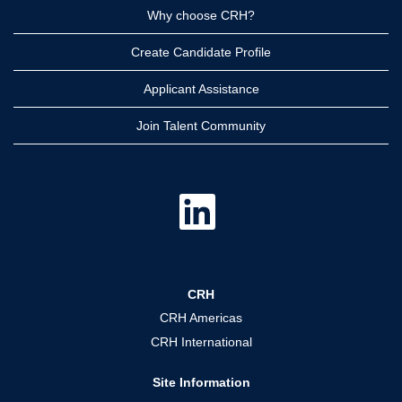
Why choose CRH?
Create Candidate Profile
Applicant Assistance
Join Talent Community
O
p
e
n
s
i
n
a
CRH
n
e
CRH Americas
w
t
CRH International
a
b
.
Site Information