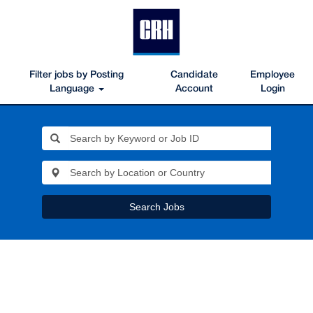
Filter jobs by Posting
Candidate
Employee
Language
Account
Login
Search Jobs