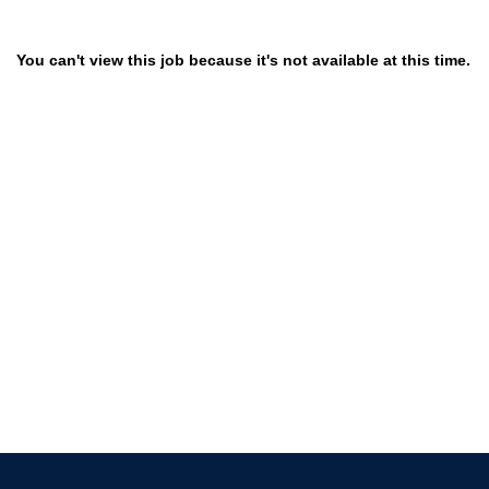
You can't view this job because it's not available at this time.