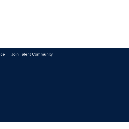
nce
Join Talent Community