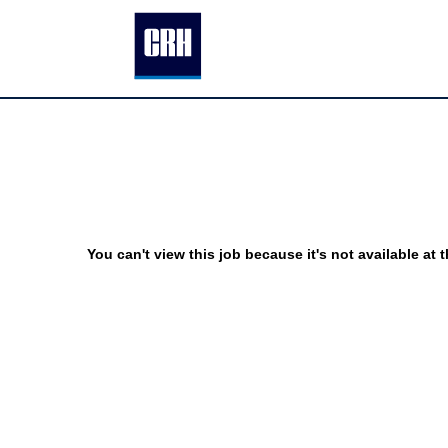
You can't view this job because it's not available at t