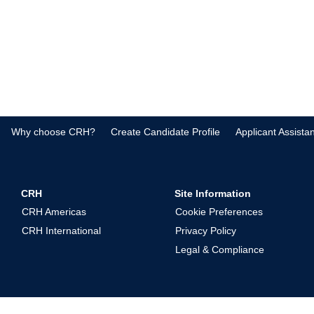
Why choose CRH?
Create Candidate Profile
Applicant Assista
CRH
Site Information
CRH Americas
Cookie Preferences
CRH International
Privacy Policy
Legal & Compliance