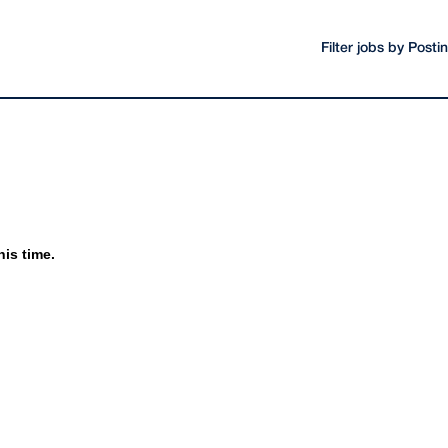
Filter jobs by Post
his time.