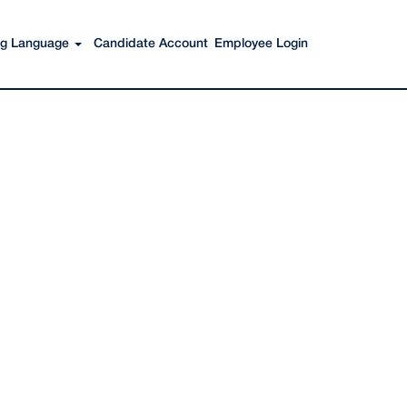
Search Jobs
ing Language
Candidate Account
Employee Login