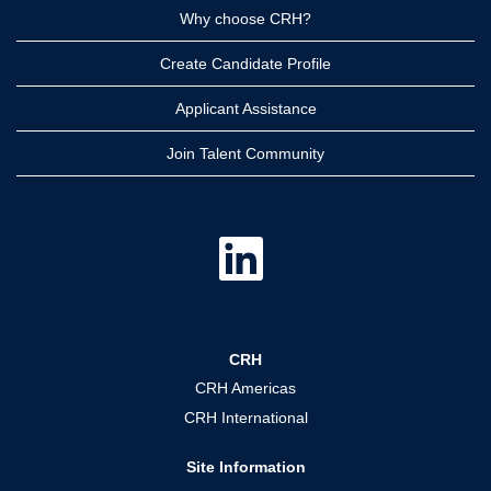
Why choose CRH?
Create Candidate Profile
Applicant Assistance
Join Talent Community
O
p
e
n
s
i
n
a
CRH
n
e
CRH Americas
w
t
CRH International
a
b
.
Site Information