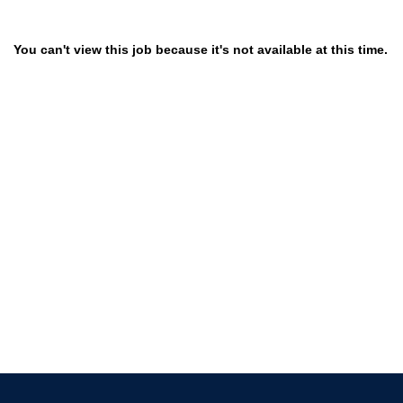
You can't view this job because it's not available at this time.