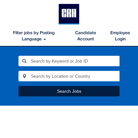
Filter jobs by Posting
Candidate
Employee
Language
Account
Login
Search Jobs