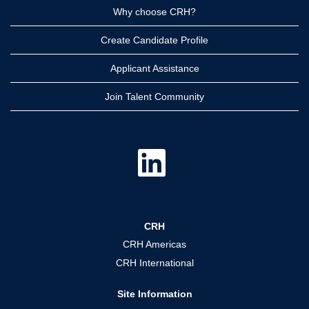
Why choose CRH?
Create Candidate Profile
Applicant Assistance
Join Talent Community
O
p
e
n
s
i
n
a
CRH
n
e
CRH Americas
w
t
CRH International
a
b
.
Site Information