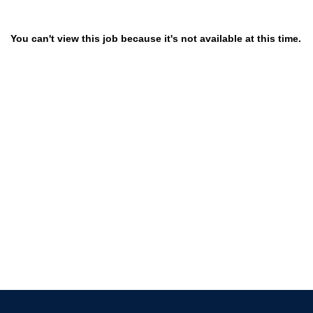
You can't view this job because it's not available at this time.