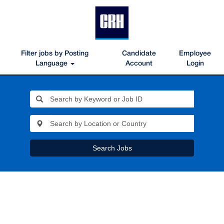
Filter jobs by Posting
Candidate
Employee
Language
Account
Login
Search Jobs