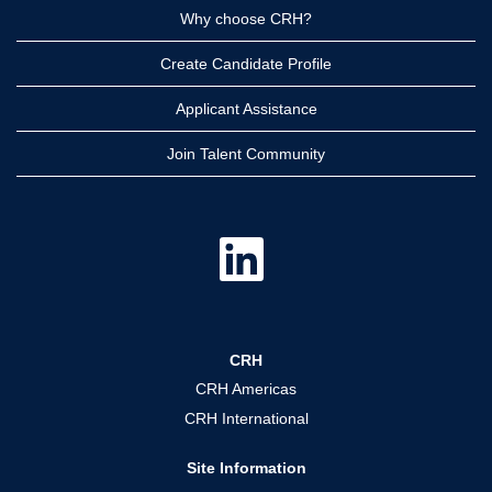
Why choose CRH?
Create Candidate Profile
Applicant Assistance
Join Talent Community
O
p
e
n
s
i
n
a
CRH
n
e
CRH Americas
w
t
CRH International
a
b
.
Site Information