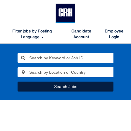
Filter jobs by Posting
Candidate
Employee
Language
Account
Login
Search Jobs