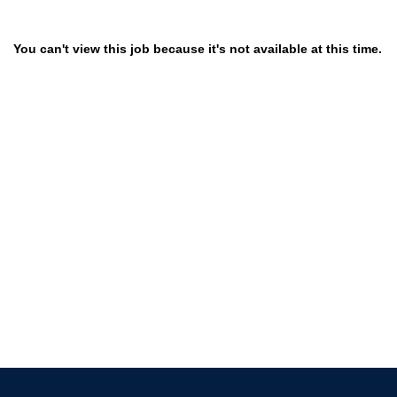
You can't view this job because it's not available at this time.