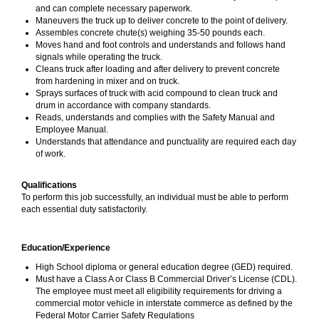
and can complete necessary paperwork.
Maneuvers the truck up to deliver concrete to the point of delivery.
Assembles concrete chute(s) weighing 35-50 pounds each.
Moves hand and foot controls and understands and follows hand
signals while operating the truck.
Cleans truck after loading and after delivery to prevent concrete
from hardening in mixer and on truck.
Sprays surfaces of truck with acid compound to clean truck and
drum in accordance with company standards.
Reads, understands and complies with the Safety Manual and
Employee Manual.
Understands that attendance and punctuality are required each day
of work.
Qualifications
To perform this job successfully, an individual must be able to perform
each essential duty satisfactorily.
Education/Experience
High School diploma or general education degree (GED) required.
Must have a Class A or Class B Commercial Driver’s License (CDL).
The employee must meet all eligibility requirements for driving a
commercial motor vehicle in interstate commerce as defined by the
Federal Motor Carrier Safety Regulations