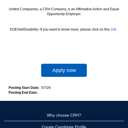
United Companies, a CRH Company, is an Affirmative Action and Equal
Opportunity Employer.
EOE/Vet/Disability--If you want to know more, please click on this
link
.
Apply now
Posting Start Date:
5/7/26
Posting End Date:
Why choose CRH?
Create Candidate Profile