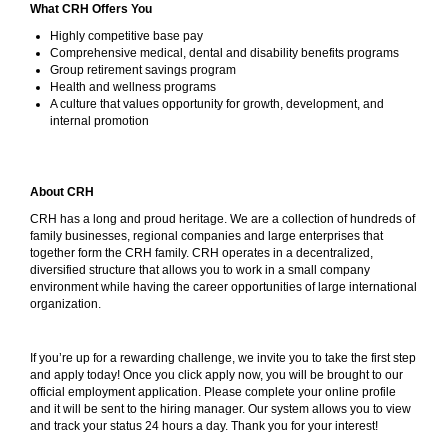
What CRH Offers You
Highly competitive base pay
Comprehensive medical, dental and disability benefits programs
Group retirement savings program
Health and wellness programs
A culture that values opportunity for growth, development, and
internal promotion
About CRH
CRH has a long and proud heritage. We are a collection of hundreds of
family businesses, regional companies and large enterprises that
together form the CRH family. CRH operates in a decentralized,
diversified structure that allows you to work in a small company
environment while having the career opportunities of large international
organization.
If you’re up for a rewarding challenge, we invite you to take the first step
and apply today! Once you click apply now, you will be brought to our
official employment application. Please complete your online profile
and it will be sent to the hiring manager. Our system allows you to view
and track your status 24 hours a day. Thank you for your interest!