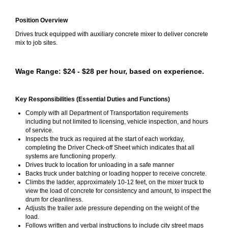
Position Overview
Drives truck equipped with auxiliary concrete mixer to deliver concrete
mix to job sites.
Wage Range: $24 - $28 per hour, based on experience.
Key Responsibilities (Essential Duties and Functions)
Comply with all Department of Transportation requirements
including but not limited to licensing, vehicle inspection, and hours
of service.
Inspects the truck as required at the start of each workday,
completing the Driver Check-off Sheet which indicates that all
systems are functioning properly.
Drives truck to location for unloading in a safe manner
Backs truck under batching or loading hopper to receive concrete.
Climbs the ladder, approximately 10-12 feet, on the mixer truck to
view the load of concrete for consistency and amount, to inspect the
drum for cleanliness.
Adjusts the trailer axle pressure depending on the weight of the
load.
Follows written and verbal instructions to include city street maps