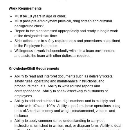
Work Requirements
Must be 18 years in age or older.
Must pass pre-employment physical, drug screen and criminal
background check.
Report to the plant dressed appropriately and ready to begin work
at the designated start time.
Strict adherence to safety requirements and procedures as outlined
in the Employee Handbook.
Willingness to work independently within in a team environment
and assist the team with other duties as required.
Knowledge/Skill Requirements
Ability to read and interpret documents such as delivery tickets,
safety rules, operating and maintenance instructions, and
procedure manuals. Ability to write routine reports and
correspondence. Ability to speak effectively to customers or
employees.
Ability to add and subtract two-digit numbers and to multiply and
divide with 10's and 100's. Ability to perform these operations using
units of American money and weight measurement, volume, and
distance.
Ability to apply common sense understanding to carry out
instructions furnished in written, oral, or diagram form. Ability to deal