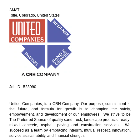
AMAT
Rifle, Colorado, United States
Job ID: 523990
United Companies, is a CRH Company. Our purpose, commitment to
the future, and formula for growth is to champion the safety,
empowerment, and development of our employees. We strive to be
The Preferred Source of quality sand, rock, landscape products, ready-
mixed concrete, asphalt, paving and construction services. We
succeed as a team by embracing integrity, mutual respect, innovation,
service, sustainability, and financial strength.