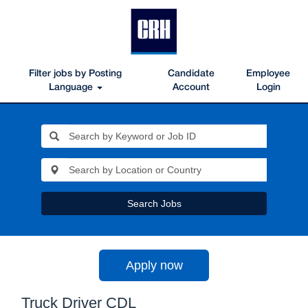
Filter jobs by Posting
Candidate
Employee
Language
Account
Login
Search Jobs
Apply now
Truck Driver CDL