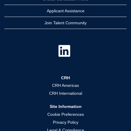
Applicant Assistance
Join Talent Community
O
p
e
n
s
i
n
a
CRH
n
e
CRH Americas
w
t
CRH International
a
b
.
Site Information
Cookie Preferences
Privacy Policy
Legal & Compliance