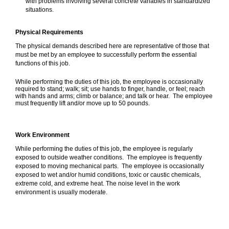
with problems involving several concrete variables in standardized
situations.
Physical Requirements
The physical demands described here are representative of those that
must be met by an employee to successfully perform the essential
functions of this job.
While performing the duties of this job, the employee is occasionally
required to stand; walk; sit; use hands to finger, handle, or feel; reach
with hands and arms; climb or balance; and talk or hear. The employee
must frequently lift and/or move up to 50 pounds.
Work Environment
While performing the duties of this job, the employee is regularly
exposed to outside weather conditions. The employee is frequently
exposed to moving mechanical parts. The employee is occasionally
exposed to wet and/or humid conditions, toxic or caustic chemicals,
extreme cold, and extreme heat. The noise level in the work
environment is usually moderate.