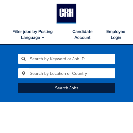
Filter jobs by Posting
Candidate
Employee
Language
Account
Login
Search Jobs