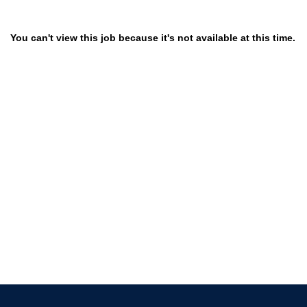
You can't view this job because it's not available at this time.