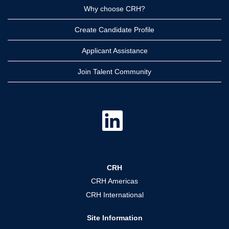
Why choose CRH?
Create Candidate Profile
Applicant Assistance
Join Talent Community
O
p
e
n
s
i
n
a
CRH
n
e
CRH Americas
w
t
CRH International
a
b
.
Site Information