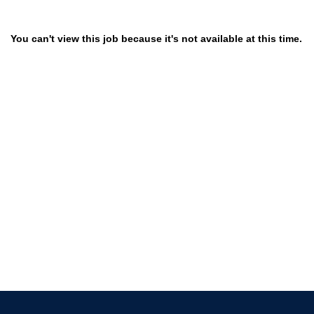
You can't view this job because it's not available at this time.