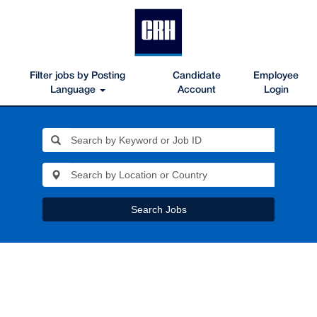
Filter jobs by Posting
Candidate
Employee
Language
Account
Login
Search Jobs