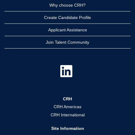
Why choose CRH?
Create Candidate Profile
Applicant Assistance
Join Talent Community
O
p
e
n
s
i
n
a
CRH
n
e
CRH Americas
w
t
CRH International
a
b
.
Site Information