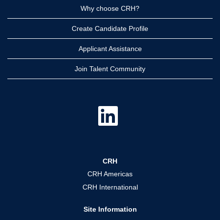
Why choose CRH?
Create Candidate Profile
Applicant Assistance
Join Talent Community
O
p
e
n
s
i
n
a
CRH
n
e
CRH Americas
w
t
CRH International
a
b
.
Site Information