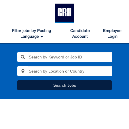
Filter jobs by Posting
Candidate
Employee
Language
Account
Login
Search Jobs