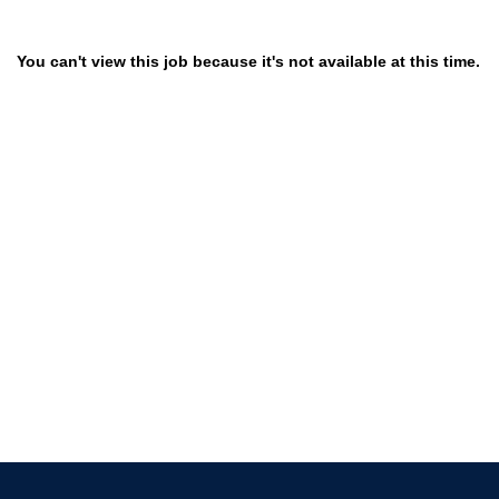
You can't view this job because it's not available at this time.