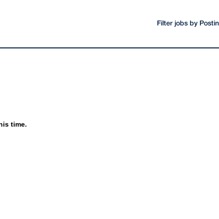
Filter jobs by Post
his time.