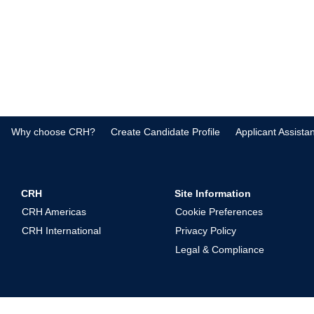
Why choose CRH?
Create Candidate Profile
Applicant Assista
CRH
Site Information
CRH Americas
Cookie Preferences
CRH International
Privacy Policy
Legal & Compliance