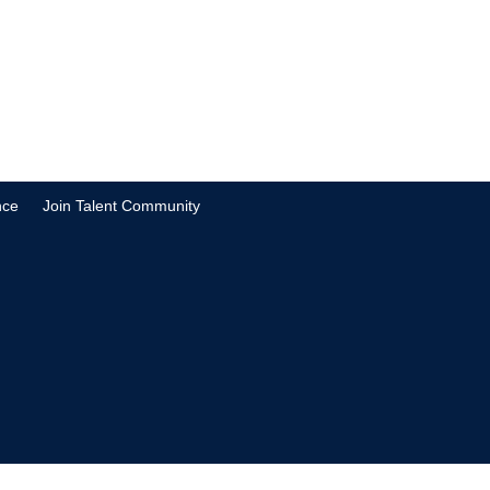
nce
Join Talent Community