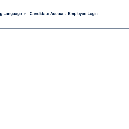
Search Jobs
ing Language
Candidate Account
Employee Login