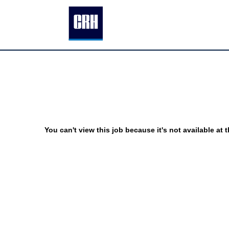
You can't view this job because it's not available at t