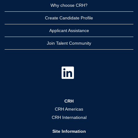
Why choose CRH?
Create Candidate Profile
Applicant Assistance
Join Talent Community
O
p
e
n
s
i
n
a
CRH
n
e
CRH Americas
w
t
CRH International
a
b
.
Site Information