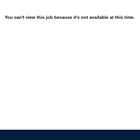
You can't view this job because it's not available at this time.