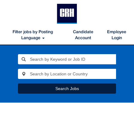
Filter jobs by Posting
Candidate
Employee
Language
Account
Login
Search Jobs