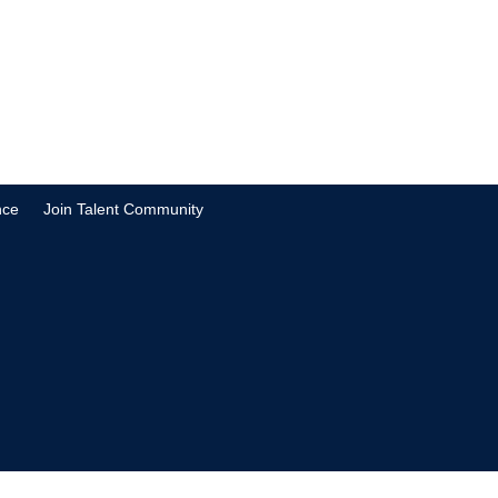
nce
Join Talent Community