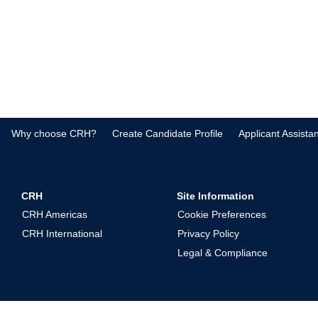
Why choose CRH?
Create Candidate Profile
Applicant Assista
CRH
Site Information
CRH Americas
Cookie Preferences
CRH International
Privacy Policy
Legal & Compliance