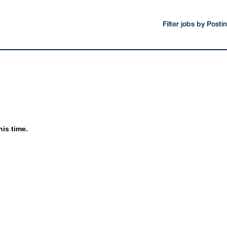
Filter jobs by Post
his time.