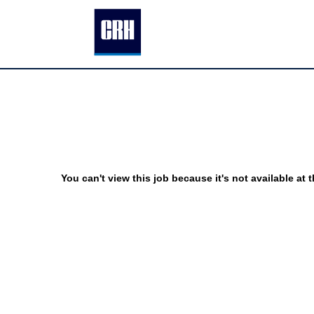
You can't view this job because it's not available at t