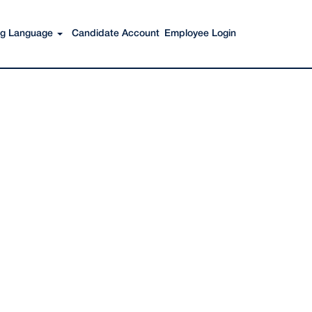
Search Jobs
ing Language
Candidate Account
Employee Login