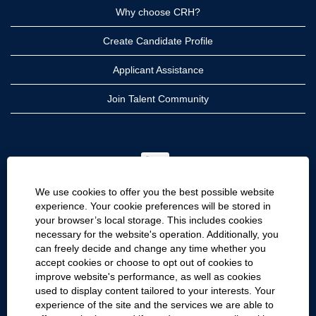
Why choose CRH?
Create Candidate Profile
Applicant Assistance
Join Talent Community
O
p
e
n
We use cookies to offer you the best possible website
s
i
experience. Your cookie preferences will be stored in
n
your browser’s local storage. This includes cookies
a
CRH
n
necessary for the website's operation. Additionally, you
e
can freely decide and change any time whether you
CRH Americas
w
accept cookies or choose to opt out of cookies to
t
CRH International
a
improve website's performance, as well as cookies
b
used to display content tailored to your interests. Your
.
Site Information
experience of the site and the services we are able to