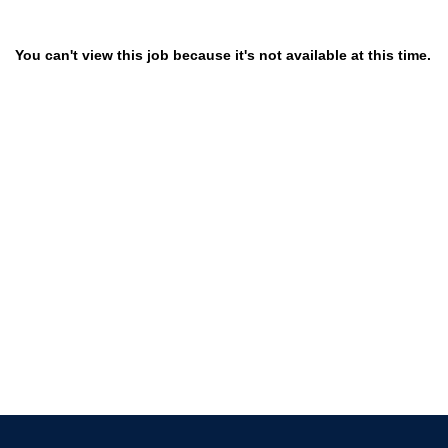
You can't view this job because it's not available at this time.