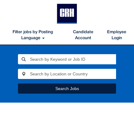
Filter jobs by Posting
Candidate
Employee
Language
Account
Login
Search Jobs