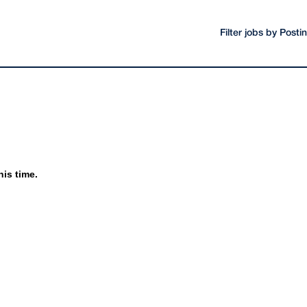
Filter jobs by Post
his time.