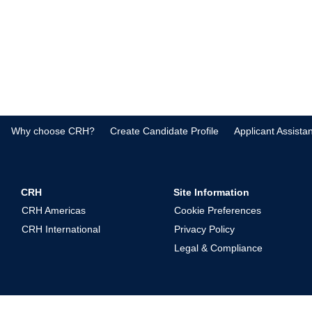
Why choose CRH?
Create Candidate Profile
Applicant Assista
CRH
Site Information
CRH Americas
Cookie Preferences
CRH International
Privacy Policy
Legal & Compliance