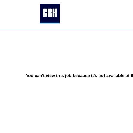
You can't view this job because it's not available at t