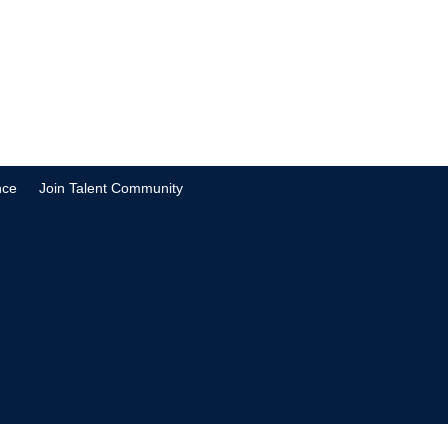
nce
Join Talent Community