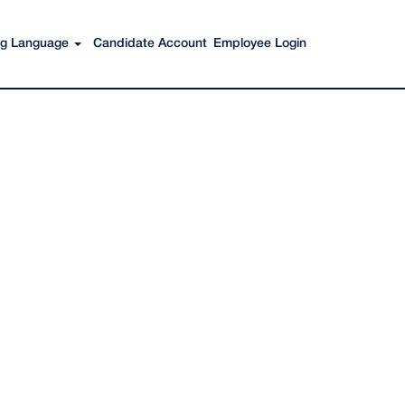
Search Jobs
ing Language
Candidate Account
Employee Login