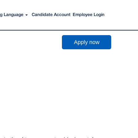
Search Jobs
ing Language
Candidate Account
Employee Login
Apply now