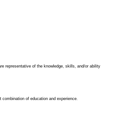
e representative of the knowledge, skills, and/or ability
nt combination of education and experience.