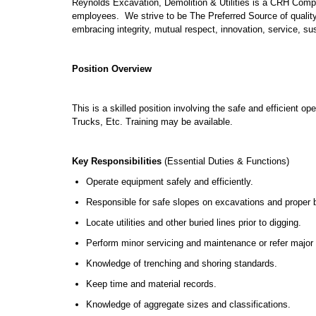
Reynolds Excavation, Demolition & Utilities is a CRH Comp
employees. We strive to be The Preferred Source of qualit
embracing integrity, mutual respect, innovation, service, su
Position Overview
This is a skilled position involving the safe and efficient 
Trucks, Etc. Training may be available.
Key Responsibilities
(Essential Duties & Functions)
Operate equipment safely and efficiently.
Responsible for safe slopes on excavations and proper b
Locate utilities and other buried lines prior to digging.
Perform minor servicing and maintenance or refer major 
Knowledge of trenching and shoring standards.
Keep time and material records.
Knowledge of aggregate sizes and classifications.