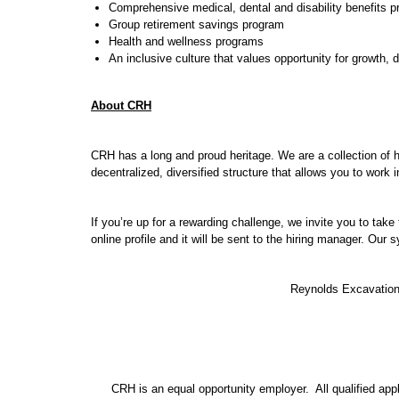
Comprehensive medical, dental and disability benefits 
Group retirement savings program
Health and wellness programs
An inclusive culture that values opportunity for growth,
About CRH
CRH has a long and proud heritage. We are a collection of 
decentralized, diversified structure that allows you to work
If you’re up for a rewarding challenge, we invite you to tak
online profile and it will be sent to the hiring manager. Our
Reynolds Excavation,
CRH is an equal opportunity employer. All qualified applic