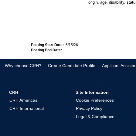
origin, age, disability, sta
Posting Start Date:
6/15/26
Posting End Date:
Why choose CRH?
Create Candidate Profile
Applicant Assista
CRH
Site Information
CRH Americas
Cookie Preferences
CRH International
Privacy Policy
Legal & Compliance