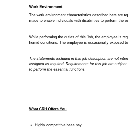
Work Environment
The work environment characteristics described here are r
made to enable individuals with disabilities to perform the e
While performing the duties of this Job, the employee is re
humid conditions. The employee is occasionally exposed to h
The statements included in this job description are not inte
assigned as required. Requirements for this job are subjec
to perform the essential functions.
What CRH Offers You
Highly competitive base pay