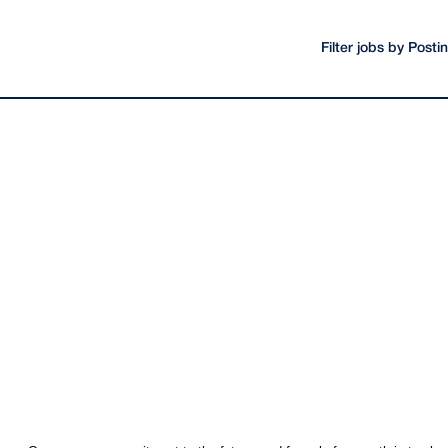
Filter jobs by Post