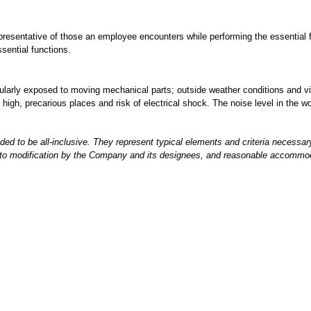
epresentative of those an employee encounters while performing the essentia
ssential functions.
gularly exposed to moving mechanical parts; outside weather conditions and v
igh, precarious places and risk of electrical shock. The noise level in the wo
nded to be all-inclusive. They represent typical elements and criteria necessa
t to modification by the Company and its designees, and reasonable accommoda