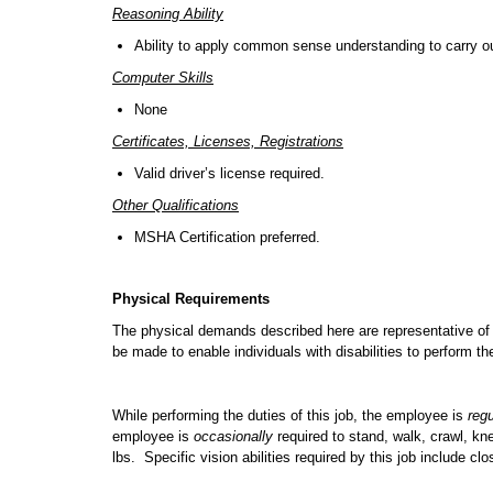
Reasoning Ability
Ability to apply common sense understanding to carry out 
Computer Skills
None
Certificates, Licenses, Registrations
Valid driver’s license required.
Other Qualifications
MSHA Certification preferred.
Physical Requirements
The physical demands described here are representative of
be made to enable individuals with disabilities to perform th
While performing the duties of this job, the employee is
regu
employee is
occasionally
required to stand, walk, crawl, k
lbs. Specific vision abilities required by this job include cl