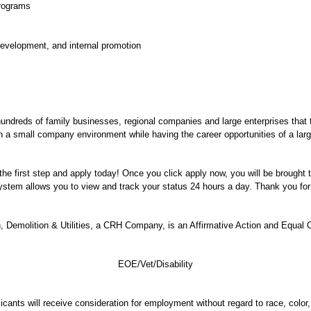
programs
 development, and internal promotion
hundreds of family businesses, regional companies and large enterprises that
 in a small company environment while having the career opportunities of a larg
e the first step and apply today! Once you click apply now, you will be brought
 system allows you to view and track your status 24 hours a day. Thank you for 
 Demolition & Utilities, a CRH Company, is an Affirmative Action and Equal 
EOE/Vet/Disability
ants will receive consideration for employment without regard to race, color, r