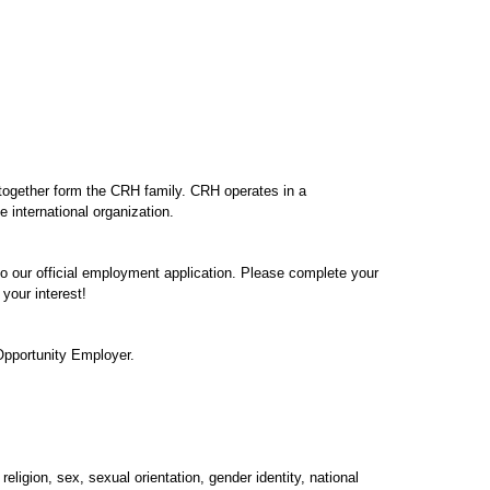
 together form the CRH family. CRH operates in a
e international organization.
 to our official employment application. Please complete your
your interest!
Opportunity Employer.
eligion, sex, sexual orientation, gender identity, national