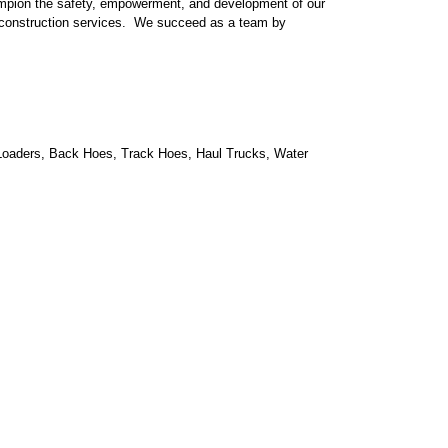
hampion the safety, empowerment, and development of our
d construction services. We succeed as a team by
 to Loaders, Back Hoes, Track Hoes, Haul Trucks, Water