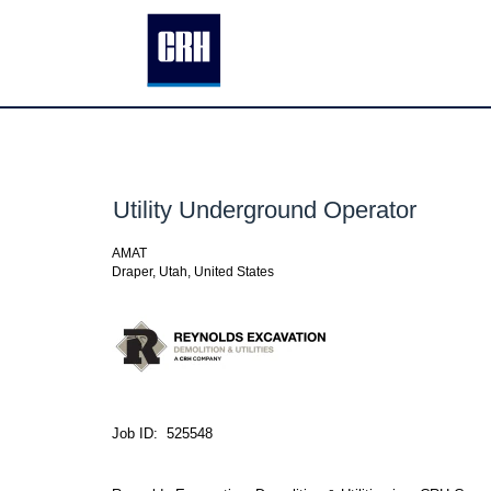
Utility Underground Operator
AMAT
Draper, Utah, United States
Job ID: 525548