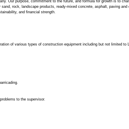
any. Our purpose, commitment to the future, and formula for growth is to c
y sand, rock, landscape products, ready-mixed concrete, asphalt, paving an
stainability, and financial strength.
operation of various types of construction equipment including but not limited
arricading.
problems to the supervisor.