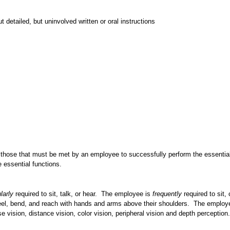
detailed, but uninvolved written or oral instructions
 those that must be met by an employee to successfully perform the essenti
e essential functions.
larly
required to sit, talk, or hear. The employee is
frequently
required to sit,
neel, bend, and reach with hands and arms above their shoulders. The emplo
ose vision, distance vision, color vision, peripheral vision and depth perception.