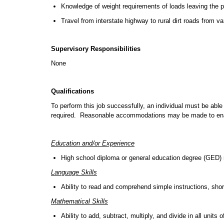
Knowledge of weight requirements of loads leaving the pi
Travel from interstate highway to rural dirt roads from va
Supervisory Responsibilities
None
Qualifications
To perform this job successfully, an individual must be able 
required. Reasonable accommodations may be made to enable 
Education and/or Experience
High school diploma or general education degree (GED) r
Language Skills
Ability to read and comprehend simple instructions, sh
Mathematical Skills
Ability to add, subtract, multiply, and divide in all un