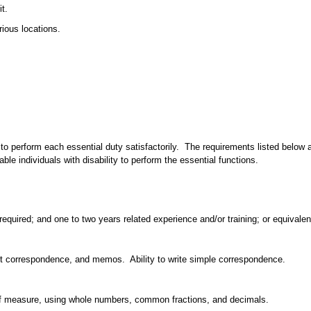
t.
rious locations.
to perform each essential duty satisfactorily. The requirements listed below ar
individuals with disability to perform the essential functions.
equired; and one to two years related experience and/or training; or equivale
ort correspondence, and memos. Ability to write simple correspondence.
its of measure, using whole numbers, common fractions, and decimals.