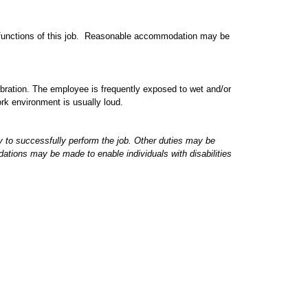
l functions of this job. Reasonable accommodation may be
ibration. The employee is frequently exposed to wet and/or
rk environment is usually loud.
ry to successfully perform the job. Other duties may be
tions may be made to enable individuals with disabilities