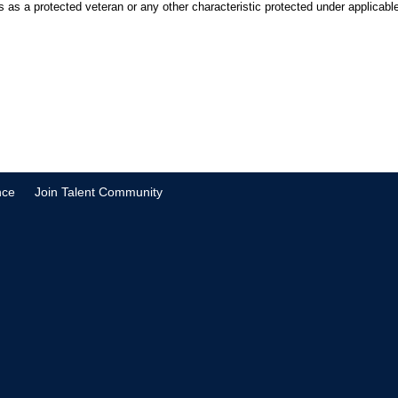
tus as a protected veteran or any other characteristic protected under applicable 
nce
Join Talent Community