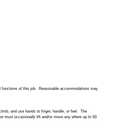
al functions of this job. Reasonable accommodations may
 climb, and use hands to finger, handle, or feel. The
yee must
occasionally
lift and/or move any where up to 50