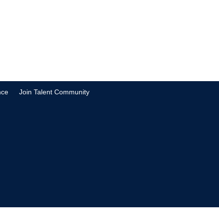
nce
Join Talent Community