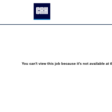
You can't view this job because it's not available at t