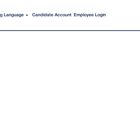
Search Jobs
ing Language
Candidate Account
Employee Login