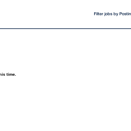
Filter jobs by Post
his time.