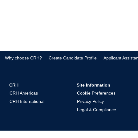
Why choose CRH?
Create Candidate Profile
Applicant Assista
CRH
Site Information
CRH Americas
Cookie Preferences
CRH International
Privacy Policy
Legal & Compliance