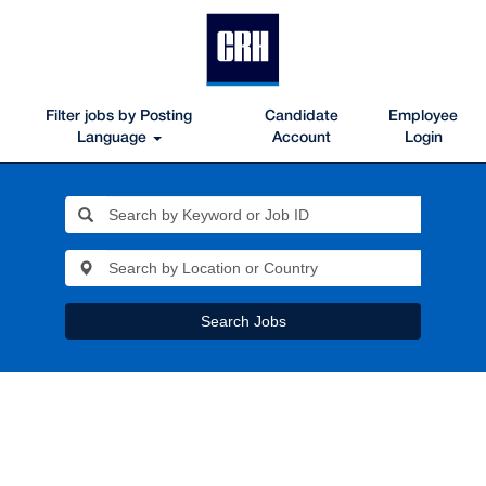
Filter jobs by Posting
Candidate
Employee
Language
Account
Login
Search Jobs