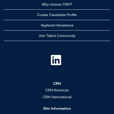
Why choose CRH?
Create Candidate Profile
Applicant Assistance
Join Talent Community
O
p
e
n
s
i
n
a
CRH
n
e
CRH Americas
w
t
CRH International
a
b
.
Site Information