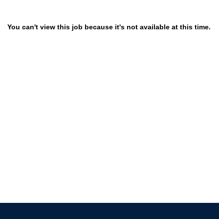
You can't view this job because it's not available at this time.