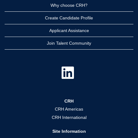
Why choose CRH?
Create Candidate Profile
Applicant Assistance
Join Talent Community
O
p
e
n
s
i
n
a
CRH
n
e
CRH Americas
w
t
CRH International
a
b
.
Site Information