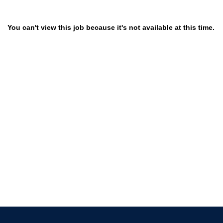
You can't view this job because it's not available at this time.