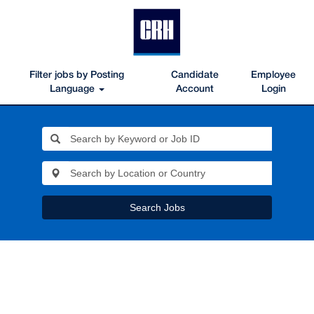
Filter jobs by Posting
Candidate
Employee
Language
Account
Login
Search Jobs