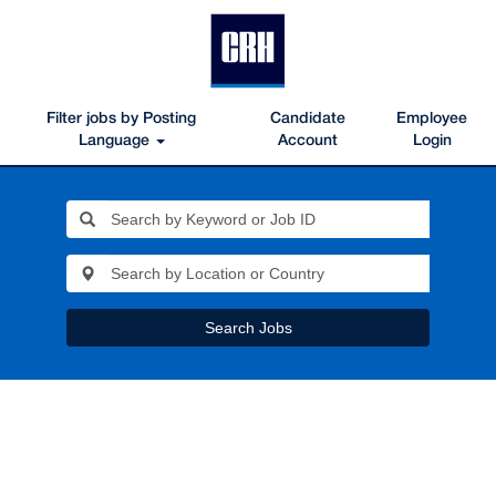
Filter jobs by Posting
Candidate
Employee
Language
Account
Login
Search Jobs