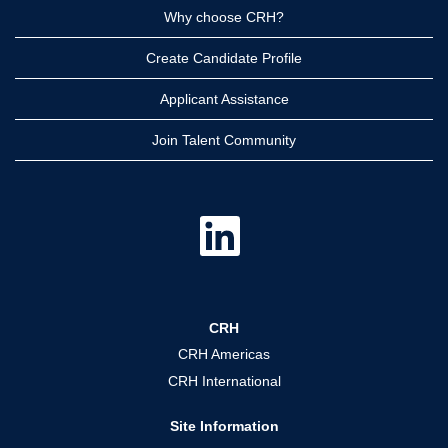
Why choose CRH?
Create Candidate Profile
Applicant Assistance
Join Talent Community
O
p
e
n
s
i
n
a
CRH
n
e
CRH Americas
w
t
CRH International
a
b
.
Site Information