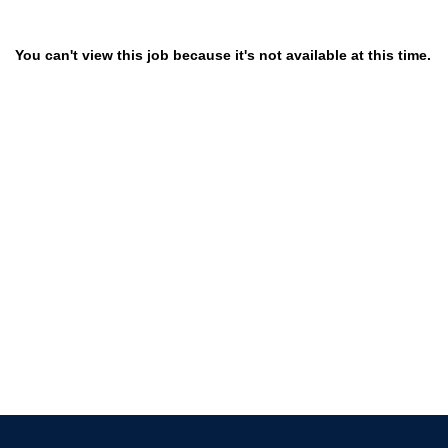
You can't view this job because it's not available at this time.