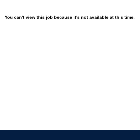
You can't view this job because it's not available at this time.