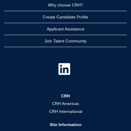
Why choose CRH?
Create Candidate Profile
Applicant Assistance
Join Talent Community
O
p
e
n
s
i
n
a
CRH
n
e
CRH Americas
w
t
CRH International
a
b
.
Site Information