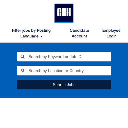
Filter jobs by Posting
Candidate
Employee
Language
Account
Login
Search Jobs