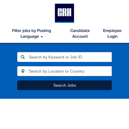
Filter jobs by Posting
Candidate
Employee
Language
Account
Login
Search Jobs