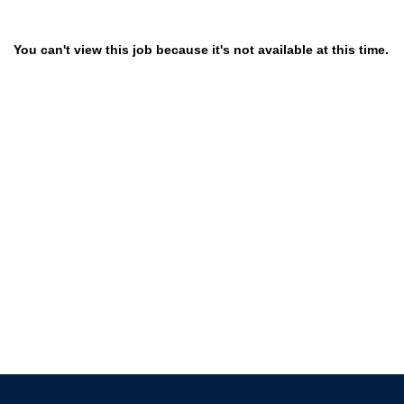
You can't view this job because it's not available at this time.