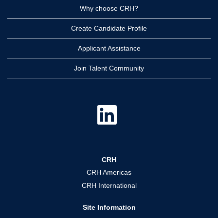
Why choose CRH?
Create Candidate Profile
Applicant Assistance
Join Talent Community
O
p
e
n
s
i
n
a
CRH
n
e
CRH Americas
w
t
CRH International
a
b
.
Site Information