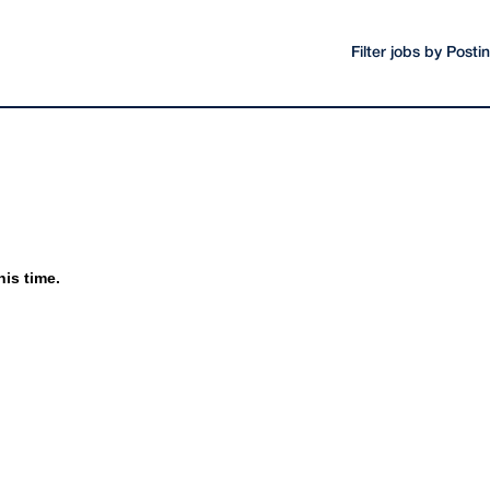
Filter jobs by Post
his time.