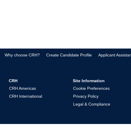
Why choose CRH?
Create Candidate Profile
Applicant Assista
CRH
Site Information
CRH Americas
Cookie Preferences
CRH International
Privacy Policy
Legal & Compliance