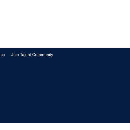
nce
Join Talent Community