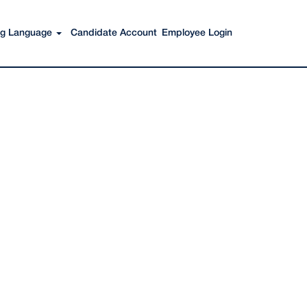
Search Jobs
ing Language
Candidate Account
Employee Login