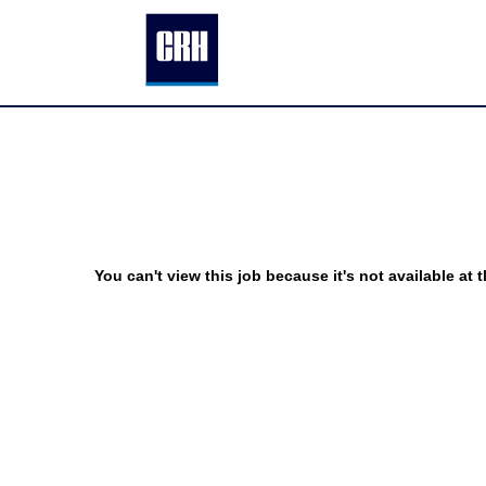
You can't view this job because it's not available at t