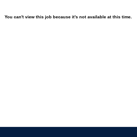
You can't view this job because it's not available at this time.