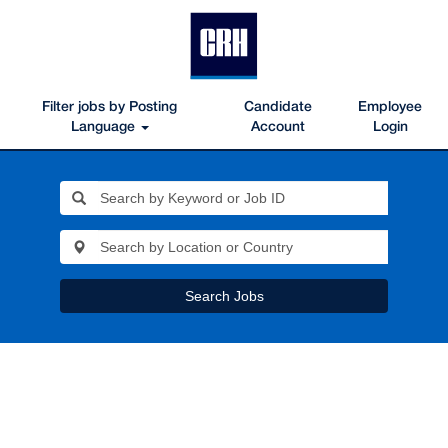
Filter jobs by Posting
Candidate
Employee
Language
Account
Login
Search Jobs