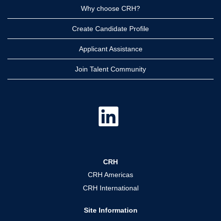
Why choose CRH?
Create Candidate Profile
Applicant Assistance
Join Talent Community
O
p
e
n
s
i
n
a
CRH
n
e
CRH Americas
w
t
CRH International
a
b
.
Site Information