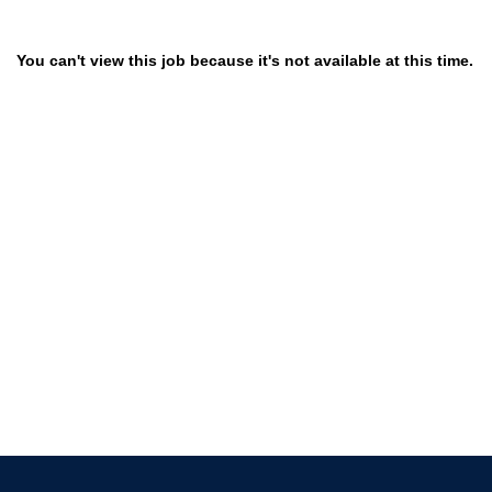
You can't view this job because it's not available at this time.