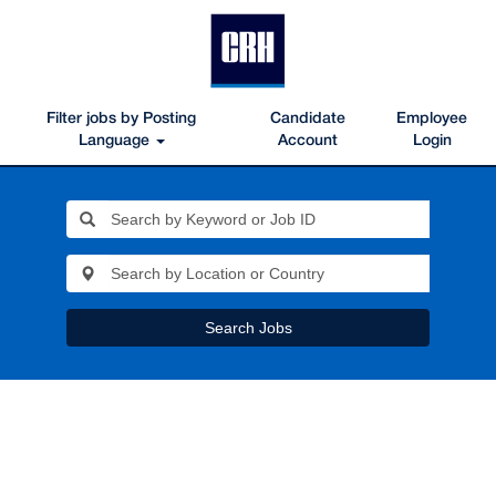
Filter jobs by Posting
Candidate
Employee
Language
Account
Login
Search Jobs