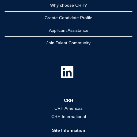
Why choose CRH?
Create Candidate Profile
Applicant Assistance
Join Talent Community
O
p
e
n
s
i
n
a
CRH
n
e
CRH Americas
w
t
CRH International
a
b
.
Site Information