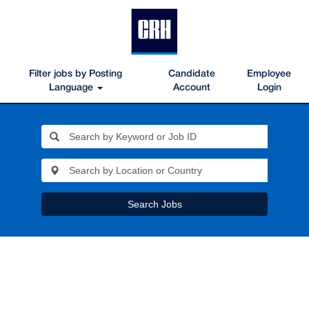
Filter jobs by Posting
Candidate
Employee
Language
Account
Login
Search Jobs