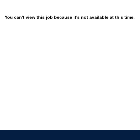
You can't view this job because it's not available at this time.