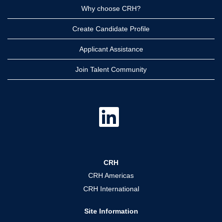
Why choose CRH?
Create Candidate Profile
Applicant Assistance
Join Talent Community
O
p
e
n
s
i
n
a
CRH
n
e
CRH Americas
w
t
CRH International
a
b
.
Site Information