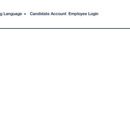
Search Jobs
ing Language
Candidate Account
Employee Login