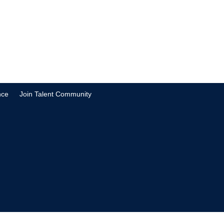
nce
Join Talent Community