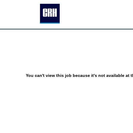
You can't view this job because it's not available at t