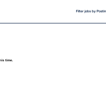
Filter jobs by Post
his time.