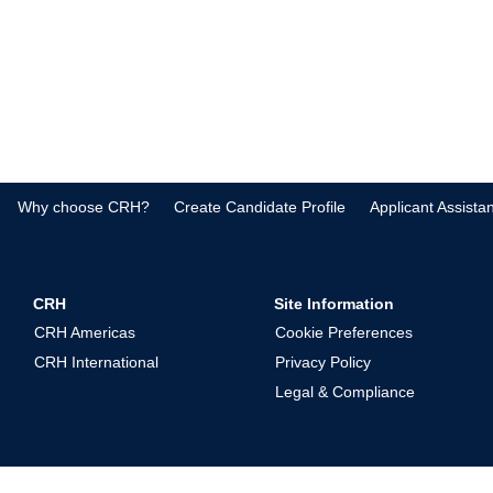
Why choose CRH?
Create Candidate Profile
Applicant Assista
CRH
Site Information
CRH Americas
Cookie Preferences
CRH International
Privacy Policy
Legal & Compliance