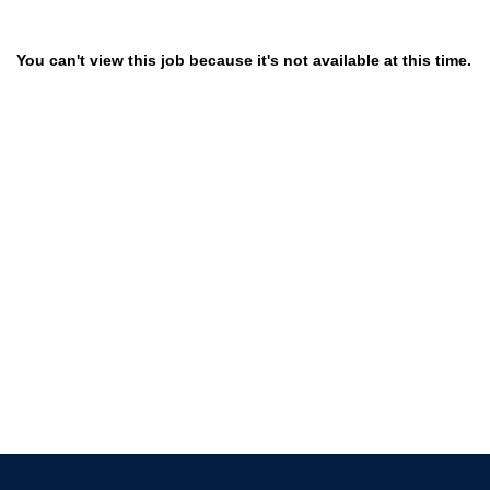
You can't view this job because it's not available at this time.