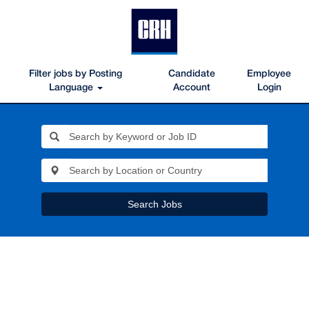
Filter jobs by Posting
Candidate
Employee
Language
Account
Login
Search Jobs