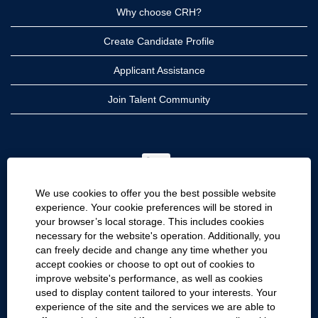
Why choose CRH?
Create Candidate Profile
Applicant Assistance
Join Talent Community
O
p
e
n
We use cookies to offer you the best possible website
s
i
experience. Your cookie preferences will be stored in
n
your browser’s local storage. This includes cookies
a
CRH
n
necessary for the website's operation. Additionally, you
e
can freely decide and change any time whether you
CRH Americas
w
accept cookies or choose to opt out of cookies to
t
CRH International
a
improve website's performance, as well as cookies
b
used to display content tailored to your interests. Your
.
Site Information
experience of the site and the services we are able to