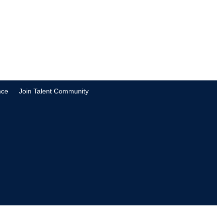
nce
Join Talent Community