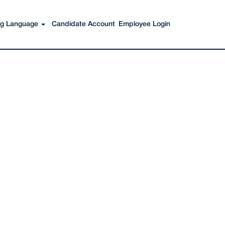
Search Jobs
ing Language
Candidate Account
Employee Login