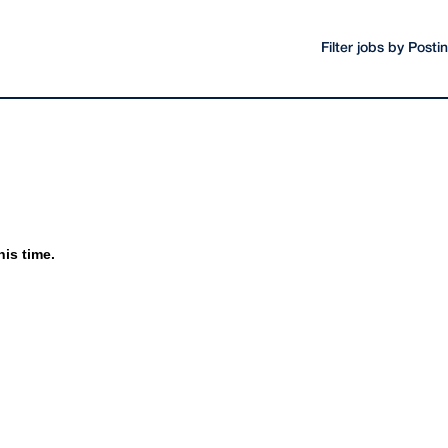
Filter jobs by Post
his time.