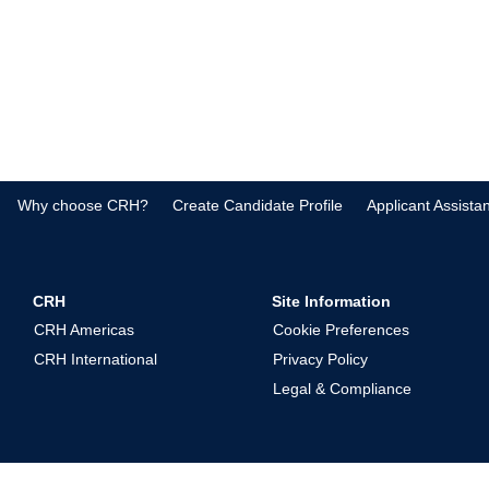
Why choose CRH?
Create Candidate Profile
Applicant Assista
CRH
Site Information
CRH Americas
Cookie Preferences
CRH International
Privacy Policy
Legal & Compliance