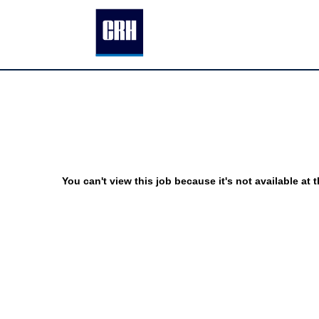
You can't view this job because it's not available at t