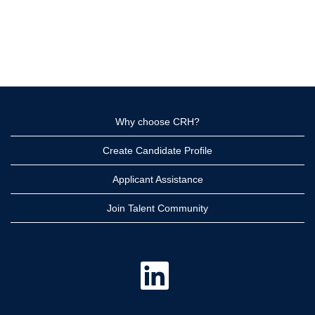
Why choose CRH?
Create Candidate Profile
Applicant Assistance
Join Talent Community
O
p
e
n
s
i