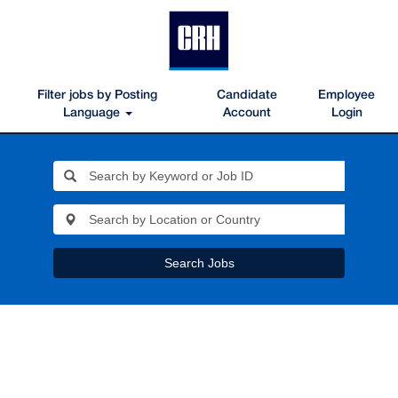
Filter jobs by Posting
Candidate
Employee
Language
Account
Login
Search Jobs