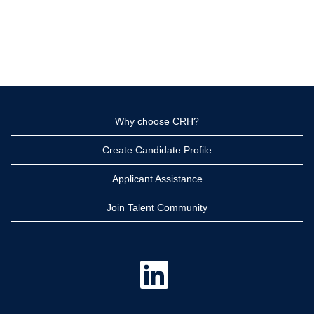
Why choose CRH?
Create Candidate Profile
Applicant Assistance
Join Talent Community
O
p
e
n
s
i