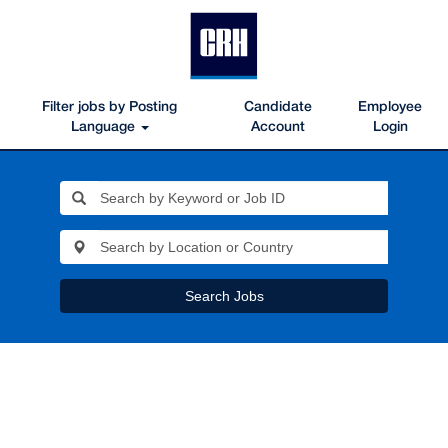
Filter jobs by Posting
Candidate
Employee
Language
Account
Login
Search Jobs