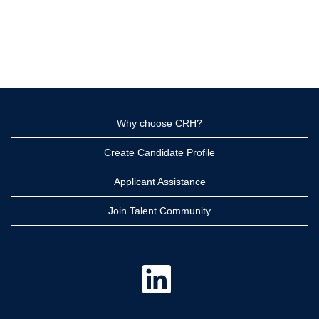
Why choose CRH?
Create Candidate Profile
Applicant Assistance
Join Talent Community
O
p
e
n
s
i