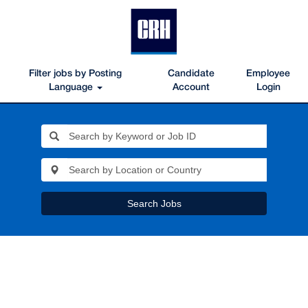
Filter jobs by Posting
Candidate
Employee
Language
Account
Login
Search Jobs